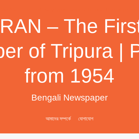
AN – The First
r of Tripura | 
from 1954
Bengali Newspaper
আমাদের সম্পর্কে
যোগাযোগ