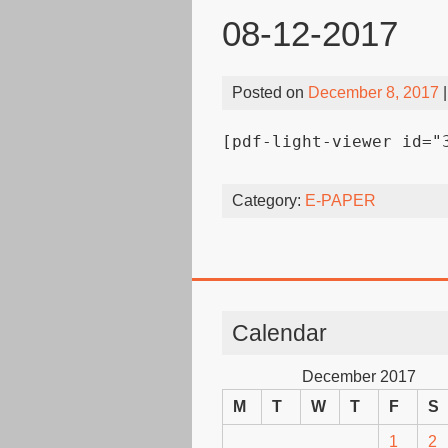
08-12-2017
Posted on
December 8, 2017
|
[pdf-light-viewer id="
Category:
E-PAPER
Calendar
December 2017
M
T
W
T
F
S
1
2