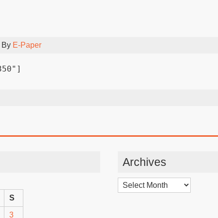
 By
E-Paper
350"]
Archives
Archives
S
3