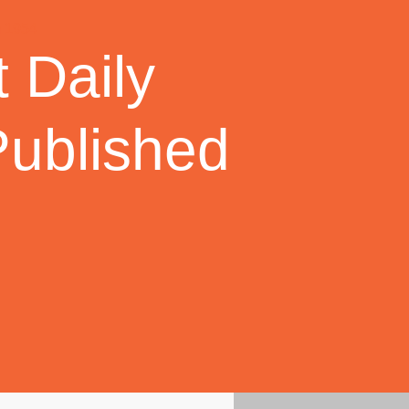
 Daily
Published