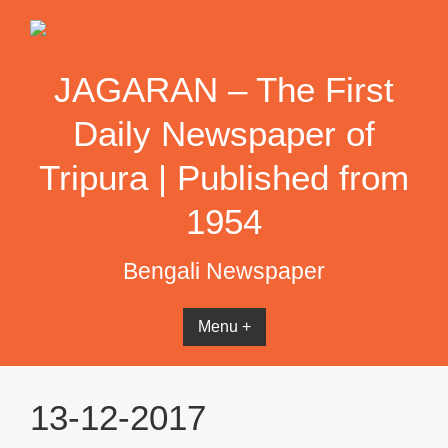
Skip
to
content
JAGARAN – The First
Daily Newspaper of
Tripura | Published from
1954
Bengali Newspaper
Menu +
13-12-2017