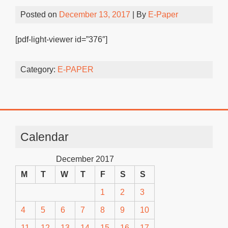
Posted on
December 13, 2017
| By
E-Paper
[pdf-light-viewer id=”376″]
Category:
E-PAPER
Calendar
December 2017
M
T
W
T
F
S
S
1
2
3
4
5
6
7
8
9
10
11
12
13
14
15
16
17