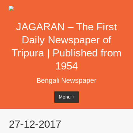
Skip
to
content
JAGARAN – The First
Daily Newspaper of
Tripura | Published from
1954
Bengali Newspaper
Menu +
27-12-2017