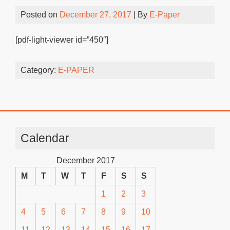
Posted on
December 27, 2017
| By
E-Paper
[pdf-light-viewer id=”450″]
Category:
E-PAPER
Calendar
December 2017
M
T
W
T
F
S
S
1
2
3
4
5
6
7
8
9
10
11
12
13
14
15
16
17