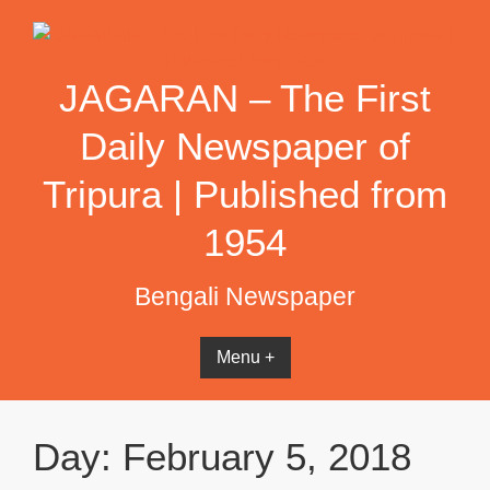
Skip
to
content
JAGARAN – The First
Daily Newspaper of
Tripura | Published from
1954
Bengali Newspaper
Menu +
Day:
February 5, 2018