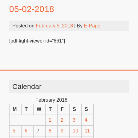
05-02-2018
Posted on
February 5, 2018
| By
E-Paper
[pdf-light-viewer id=”661″]
Calendar
February 2018
M
T
W
T
F
S
S
1
2
3
4
5
6
7
8
9
10
11