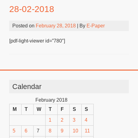
28-02-2018
Posted on
February 28, 2018
| By
E-Paper
[pdf-light-viewer id=”780″]
Calendar
February 2018
M
T
W
T
F
S
S
1
2
3
4
5
6
7
8
9
10
11