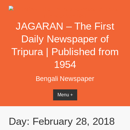
Skip
to
content
JAGARAN – The First
Daily Newspaper of
Tripura | Published from
1954
Bengali Newspaper
Menu +
Day:
February 28, 2018