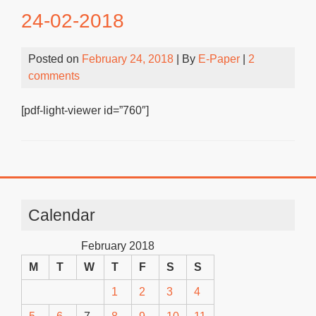
24-02-2018
Posted on
February 24, 2018
| By
E-Paper
|
2
comments
[pdf-light-viewer id=”760″]
Calendar
February 2018
M
T
W
T
F
S
S
1
2
3
4