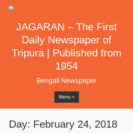
Skip
to
content
JAGARAN – The First
Daily Newspaper of
Tripura | Published from
1954
Bengali Newspaper
Menu +
Day:
February 24, 2018