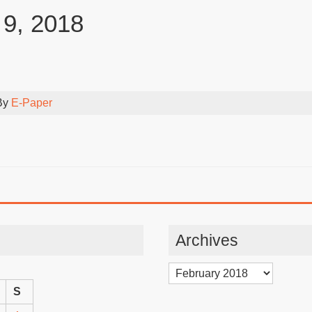
 9, 2018
By
E-Paper
Archives
Archives
S