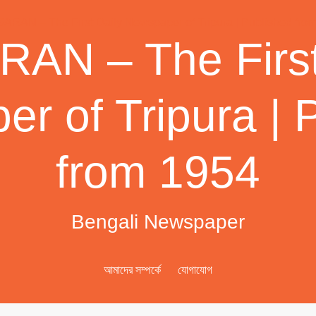
AN – The First
r of Tripura | 
from 1954
Bengali Newspaper
আমাদের সম্পর্কে
যোগাযোগ