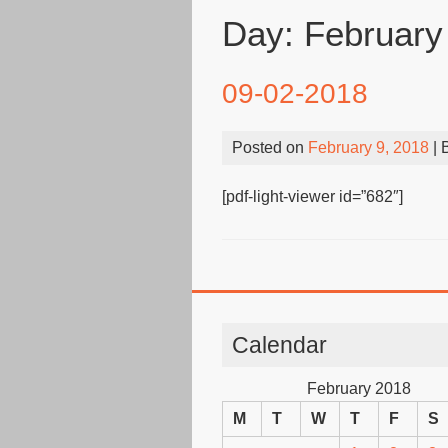
Day:
February
09-02-2018
Posted on
February 9, 2018
| 
[pdf-light-viewer id=”682″]
Calendar
February 2018
M
T
W
T
F
S