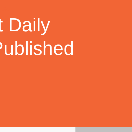
 Daily
Published