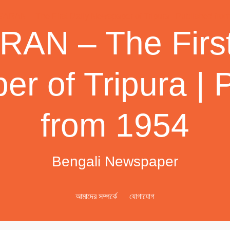
AN – The First
r of Tripura | 
from 1954
Bengali Newspaper
আমাদের সম্পর্কে
যোগাযোগ