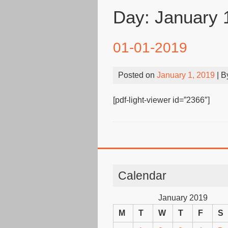
Day:
January 
01-01-2019
Posted on
January 1, 2019
| 
[pdf-light-viewer id=”2366″]
Calendar
January 2019
M
T
W
T
F
S