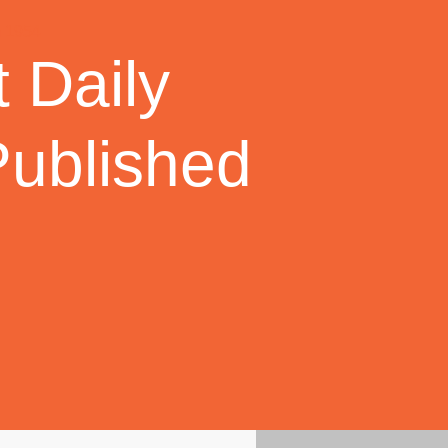
 Daily
Published