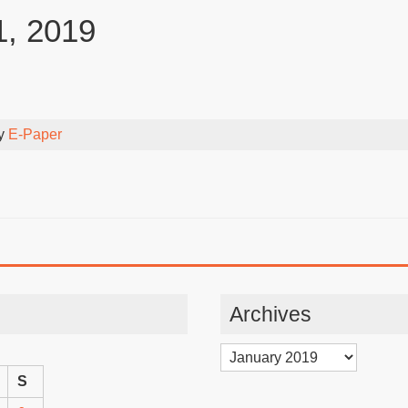
1, 2019
By
E-Paper
Archives
Archives
S