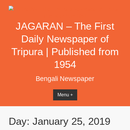
Skip
to
content
JAGARAN – The First
Daily Newspaper of
Tripura | Published from
1954
Bengali Newspaper
Menu +
Day:
January 25, 2019