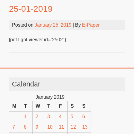
25-01-2019
Posted on
January 25, 2019
| By
E-Paper
[pdf-light-viewer id=”2502″]
Calendar
January 2019
M
T
W
T
F
S
S
1
2
3
4
5
6
7
8
9
10
11
12
13