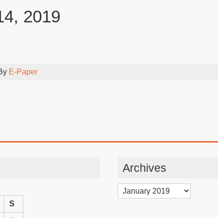
14, 2019
 By
E-Paper
Archives
Archives
S