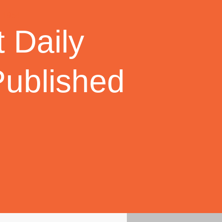
 Daily
Published