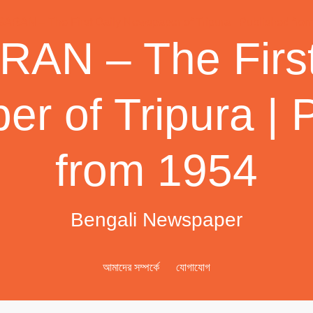
AN – The First
r of Tripura | 
from 1954
Bengali Newspaper
আমাদের সম্পর্কে
যোগাযোগ