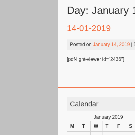
Day:
January 
14-01-2019
Posted on
January 14, 2019
|
[pdf-light-viewer id=”2436″]
Calendar
January 2019
M
T
W
T
F
S