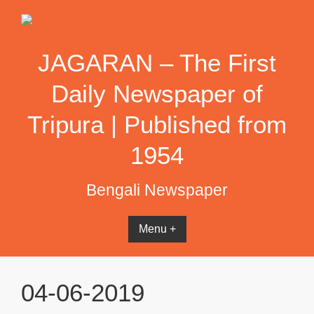
Skip
to
content
JAGARAN – The First
Daily Newspaper of
Tripura | Published from
1954
Bengali Newspaper
Menu +
04-06-2019