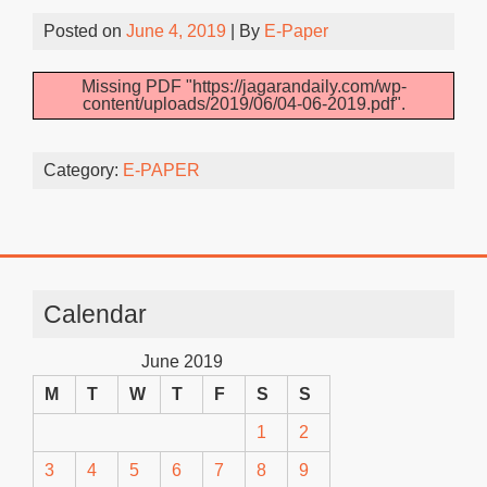
Posted on
June 4, 2019
| By
E-Paper
Missing PDF "https://jagarandaily.com/wp-
content/uploads/2019/06/04-06-2019.pdf".
Category:
E-PAPER
Calendar
June 2019
M
T
W
T
F
S
S
1
2
3
4
5
6
7
8
9