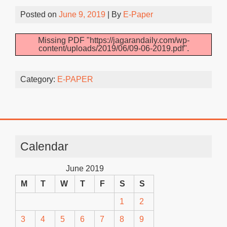
Posted on
June 9, 2019
| By
E-Paper
Missing PDF "https://jagarandaily.com/wp-
content/uploads/2019/06/09-06-2019.pdf".
Category:
E-PAPER
Calendar
June 2019
M
T
W
T
F
S
S
1
2
3
4
5
6
7
8
9