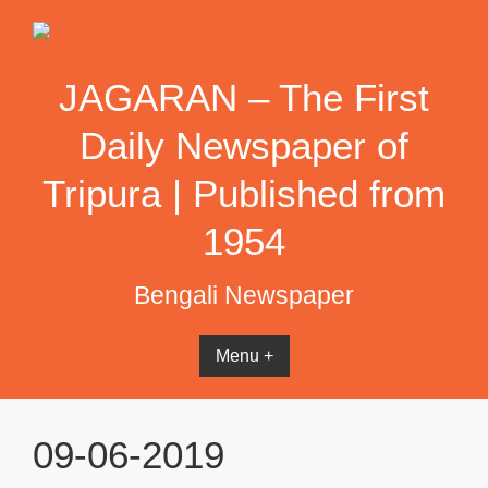
Skip
to
content
JAGARAN – The First
Daily Newspaper of
Tripura | Published from
1954
Bengali Newspaper
Menu +
09-06-2019