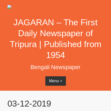
Skip
to
content
JAGARAN – The First
Daily Newspaper of
Tripura | Published from
1954
Bengali Newspaper
Menu +
03-12-2019