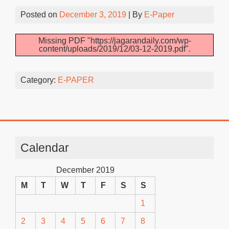
Posted on
December 3, 2019
| By
E-Paper
Missing PDF "https://jagarandaily.com/wp-
content/uploads/2019/12/03-12-2019.pdf".
Category:
E-PAPER
Calendar
December 2019
M
T
W
T
F
S
S
1
2
3
4
5
6
7
8