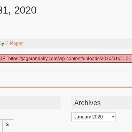
31, 2020
 By
E-Paper
F "https://jagarandaily.com/wp-content/uploads/2020/01/31-01
Archives
Archives
S