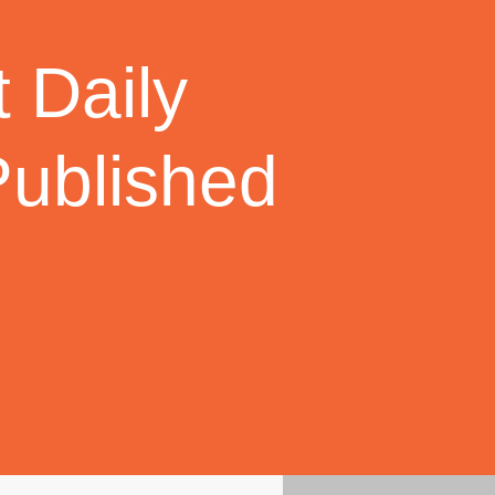
 Daily
Published