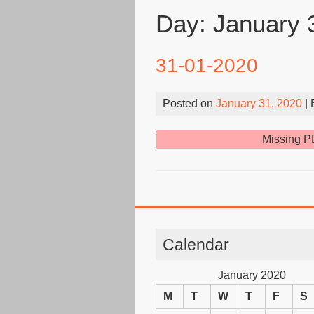
Day:
January 
31-01-2020
Posted on
January 31, 2020
|
Missing PD
Calendar
January 2020
M
T
W
T
F
S