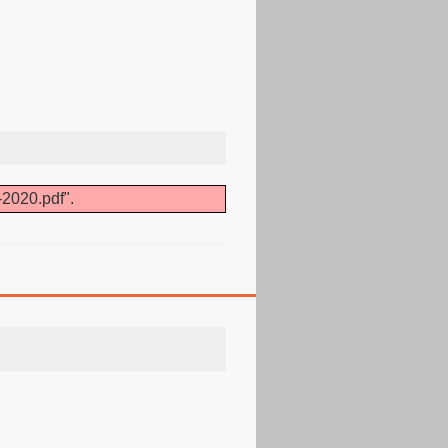
-2020.pdf".