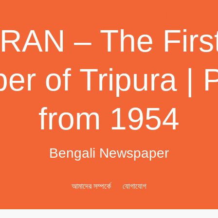
AN – The First
r of Tripura | 
from 1954
Bengali Newspaper
আমাদের সম্পর্কে
যোগাযোগ