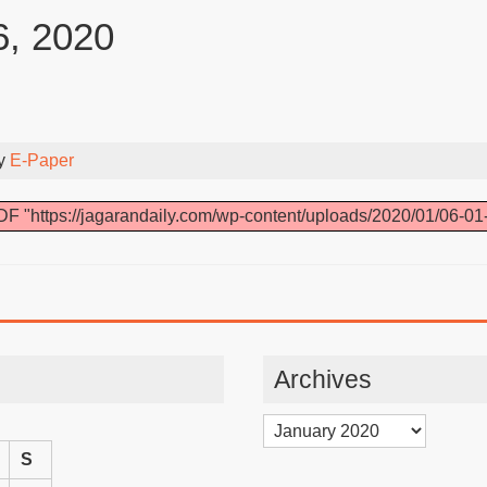
6, 2020
By
E-Paper
F "https://jagarandaily.com/wp-content/uploads/2020/01/06-01
Archives
Archives
S