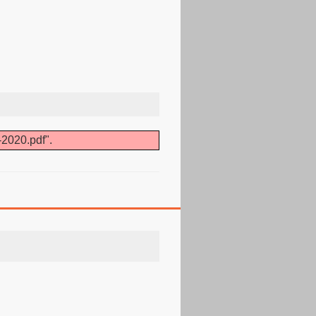
-2020.pdf".