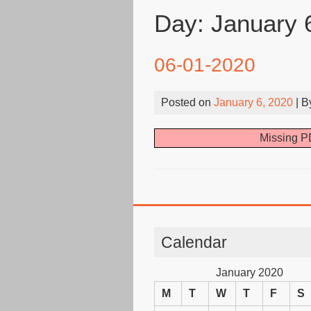
Day:
January 
06-01-2020
Posted on
January 6, 2020
| 
Missing PD
Calendar
January 2020
M
T
W
T
F
S