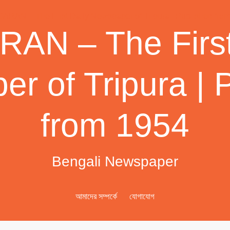
AN – The First
r of Tripura | 
from 1954
Bengali Newspaper
আমাদের সম্পর্কে
যোগাযোগ