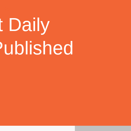
 Daily
Published