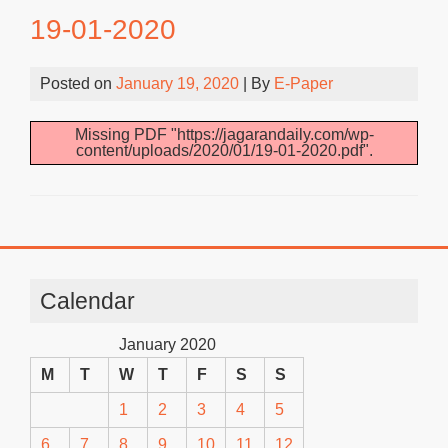
19-01-2020
Posted on
January 19, 2020
| By
E-Paper
Missing PDF "https://jagarandaily.com/wp-
content/uploads/2020/01/19-01-2020.pdf".
Calendar
January 2020
M
T
W
T
F
S
S
1
2
3
4
5
6
7
8
9
10
11
12