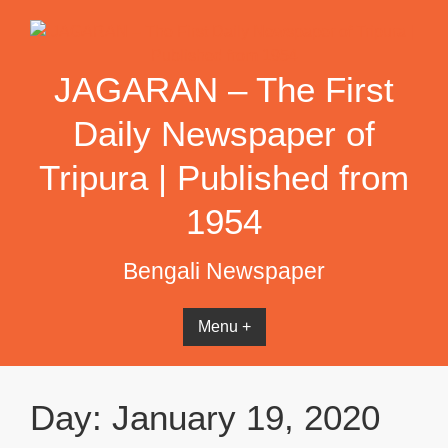
Skip
to
content
JAGARAN – The First
Daily Newspaper of
Tripura | Published from
1954
Bengali Newspaper
Menu +
Day:
January 19, 2020