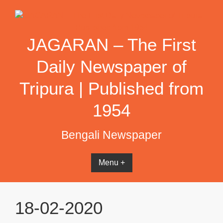
Skip
to
content
JAGARAN – The First
Daily Newspaper of
Tripura | Published from
1954
Bengali Newspaper
Menu +
18-02-2020