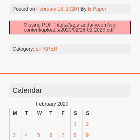
Posted on
February 18, 2020
| By
E-Paper
Missing PDF "https://jagarandaily.com/wp-
content/uploads/2020/02/18-02-2020.pdf".
Category:
E-PAPER
Calendar
February 2020
M
T
W
T
F
S
S
1
2
3
4
5
6
7
8
9