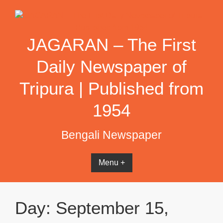
Skip
to
content
JAGARAN – The First
Daily Newspaper of
Tripura | Published from
1954
Bengali Newspaper
Menu +
Day:
September 15,