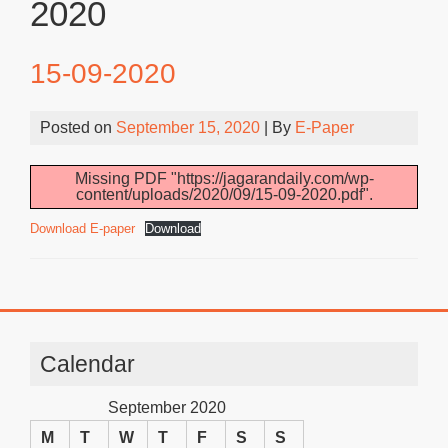
2020
15-09-2020
Posted on
September 15, 2020
| By
E-Paper
Missing PDF "https://jagarandaily.com/wp-
content/uploads/2020/09/15-09-2020.pdf".
Download E-paper
Download
Calendar
September 2020
M
T
W
T
F
S
S