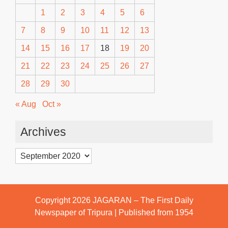
1
2
3
4
5
6
7
8
9
10
11
12
13
14
15
16
17
18
19
20
21
22
23
24
25
26
27
28
29
30
« Aug
Oct »
Archives
Archives
Copyright 2026
JAGARAN – The First Daily
Newspaper of Tripura | Published from 1954