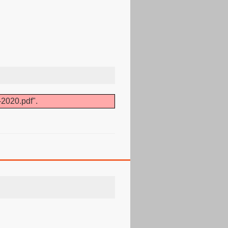
-2020.pdf".