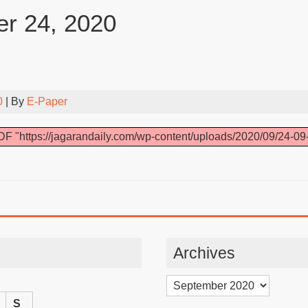
r 24, 2020
0
| By
E-Paper
F "https://jagarandaily.com/wp-content/uploads/2020/09/24-09
Archives
Archives
S