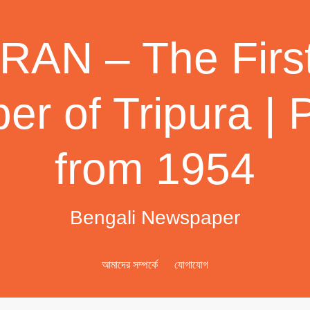
AN – The First
r of Tripura | 
from 1954
Bengali Newspaper
আমাদের সম্পর্কে
যোগাযোগ