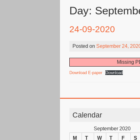
Day:
Septembe
24-09-2020
Posted on
September 24, 202
Missing PD
Download E-paper
Download
Calendar
September 2020
M
T
W
T
F
S