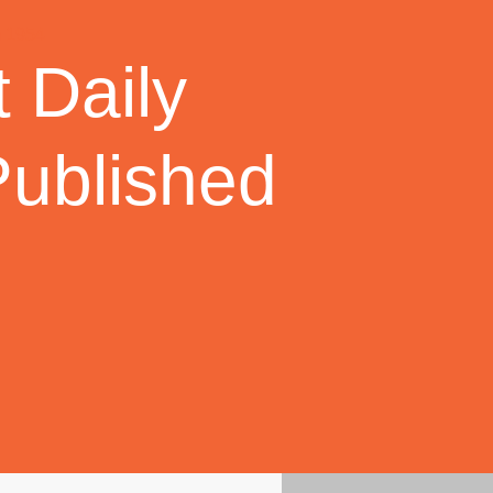
 Daily
Published