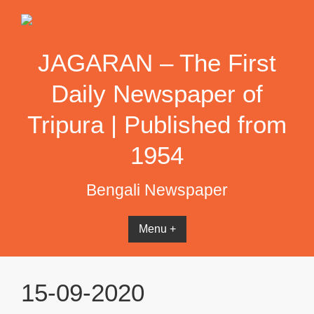
Skip
to
content
JAGARAN – The First
Daily Newspaper of
Tripura | Published from
1954
Bengali Newspaper
Menu +
15-09-2020