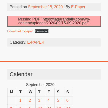
Posted on
September 15, 2020
| By
E-Paper
Missing PDF "https://jagarandaily.com/wp-
content/uploads/2020/09/15-09-2020.pdf".
Download E-paper
Download
Category:
E-PAPER
Calendar
September 2020
M
T
W
T
F
S
S
1
2
3
4
5
6