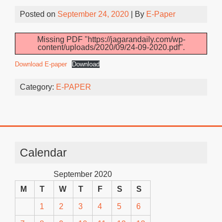
Posted on
September 24, 2020
| By
E-Paper
Missing PDF "https://jagarandaily.com/wp-
content/uploads/2020/09/24-09-2020.pdf".
Download E-paper
Download
Category:
E-PAPER
Calendar
September 2020
M
T
W
T
F
S
S
1
2
3
4
5
6