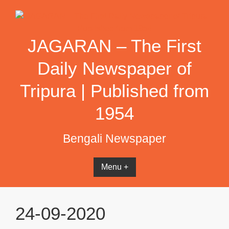
Skip
to
content
JAGARAN – The First
Daily Newspaper of
Tripura | Published from
1954
Bengali Newspaper
Menu +
24-09-2020