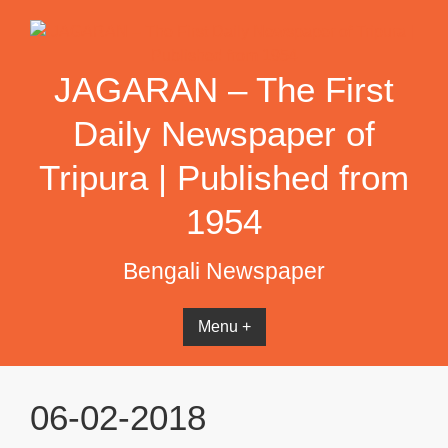
Skip
to
content
JAGARAN – The First
Daily Newspaper of
Tripura | Published from
1954
Bengali Newspaper
Menu +
06-02-2018