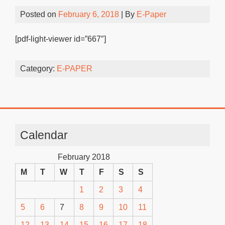
Posted on
February 6, 2018
| By
E-Paper
[pdf-light-viewer id=”667″]
Category:
E-PAPER
Calendar
February 2018
M
T
W
T
F
S
S
1
2
3
4
5
6
7
8
9
10
11
12
13
14
15
16
17
18