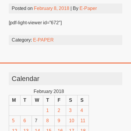
Posted on
February 8, 2018
| By
E-Paper
[pdf-light-viewer id=”672″]
Category:
E-PAPER
Calendar
February 2018
M
T
W
T
F
S
S
1
2
3
4
5
6
7
8
9
10
11
12
13
14
15
16
17
18