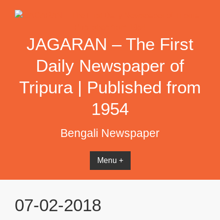
Skip
to
content
JAGARAN – The First
Daily Newspaper of
Tripura | Published from
1954
Bengali Newspaper
Menu +
07-02-2018