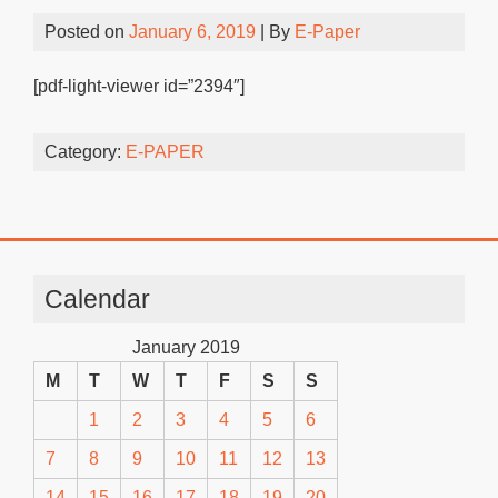
Posted on
January 6, 2019
| By
E-Paper
[pdf-light-viewer id=”2394″]
Category:
E-PAPER
Calendar
January 2019
M
T
W
T
F
S
S
1
2
3
4
5
6
7
8
9
10
11
12
13
14
15
16
17
18
19
20