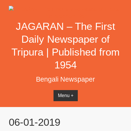
Skip
to
content
JAGARAN – The First
Daily Newspaper of
Tripura | Published from
1954
Bengali Newspaper
Menu +
06-01-2019