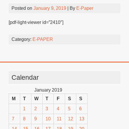
Posted on
January 9, 2019
| By
E-Paper
[pdf-light-viewer id=”2410″]
Category:
E-PAPER
Calendar
January 2019
M
T
W
T
F
S
S
1
2
3
4
5
6
7
8
9
10
11
12
13
14
15
16
17
18
19
20