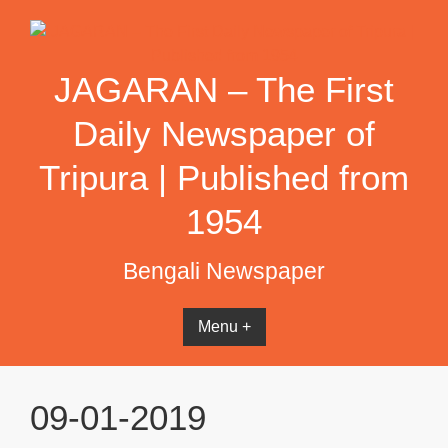
Skip
to
content
JAGARAN – The First
Daily Newspaper of
Tripura | Published from
1954
Bengali Newspaper
Menu +
09-01-2019