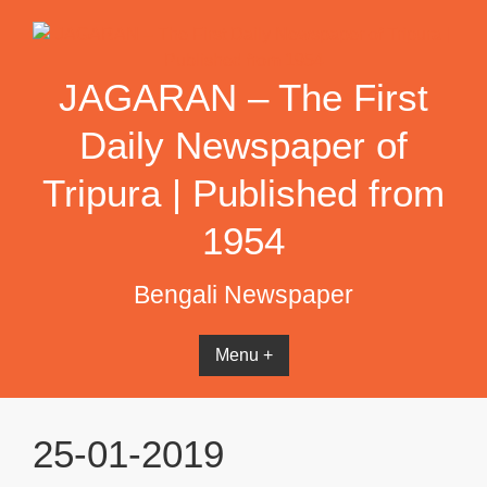
Skip
to
content
JAGARAN – The First
Daily Newspaper of
Tripura | Published from
1954
Bengali Newspaper
Menu +
25-01-2019