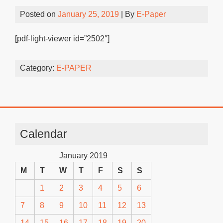
Posted on
January 25, 2019
| By
E-Paper
[pdf-light-viewer id=”2502″]
Category:
E-PAPER
Calendar
January 2019
M
T
W
T
F
S
S
1
2
3
4
5
6
7
8
9
10
11
12
13
14
15
16
17
18
19
20