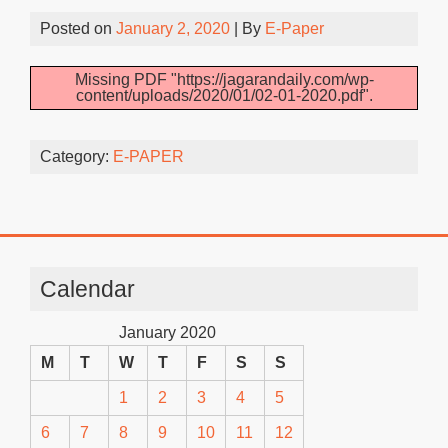
Posted on
January 2, 2020
| By
E-Paper
Missing PDF "https://jagarandaily.com/wp-
content/uploads/2020/01/02-01-2020.pdf".
Category:
E-PAPER
Calendar
January 2020
M
T
W
T
F
S
S
1
2
3
4
5
6
7
8
9
10
11
12