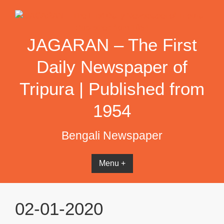
Skip
to
content
JAGARAN – The First
Daily Newspaper of
Tripura | Published from
1954
Bengali Newspaper
Menu +
02-01-2020