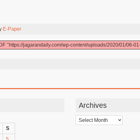
By
E-Paper
F "https://jagarandaily.com/wp-content/uploads/2020/01/06-01
Archives
Archives
S
5