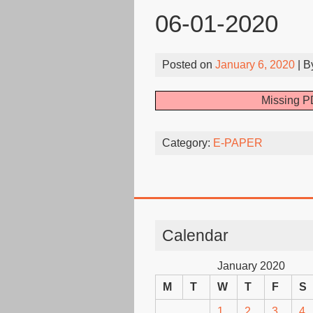
06-01-2020
Posted on
January 6, 2020
| 
Missing PD
Category:
E-PAPER
Calendar
January 2020
M
T
W
T
F
S
1
2
3
4