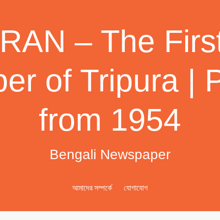
AN – The First
r of Tripura | 
from 1954
Bengali Newspaper
আমাদের সম্পর্কে
যোগাযোগ