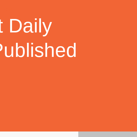
 Daily
Published