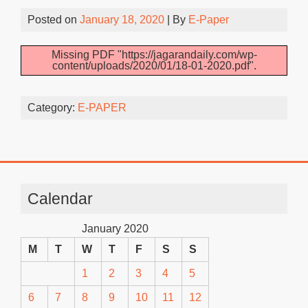
Posted on
January 18, 2020
| By
E-Paper
Missing PDF "https://jagarandaily.com/wp-
content/uploads/2020/01/18-01-2020.pdf".
Category:
E-PAPER
Calendar
January 2020
M
T
W
T
F
S
S
1
2
3
4
5
6
7
8
9
10
11
12