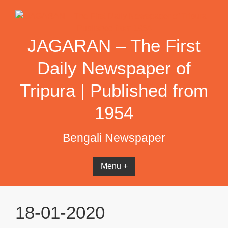
Skip
to
content
JAGARAN – The First
Daily Newspaper of
Tripura | Published from
1954
Bengali Newspaper
Menu +
18-01-2020