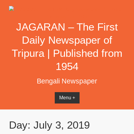
Skip
to
content
JAGARAN – The First
Daily Newspaper of
Tripura | Published from
1954
Bengali Newspaper
Menu +
Day:
July 3, 2019