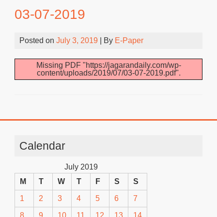
03-07-2019
Posted on
July 3, 2019
| By
E-Paper
Missing PDF "https://jagarandaily.com/wp-
content/uploads/2019/07/03-07-2019.pdf".
Calendar
July 2019
M
T
W
T
F
S
S
1
2
3
4
5
6
7
8
9
10
11
12
13
14