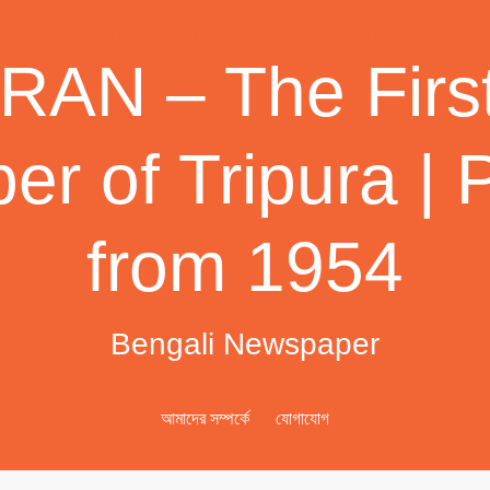
AN – The First
r of Tripura | 
from 1954
Bengali Newspaper
আমাদের সম্পর্কে
যোগাযোগ