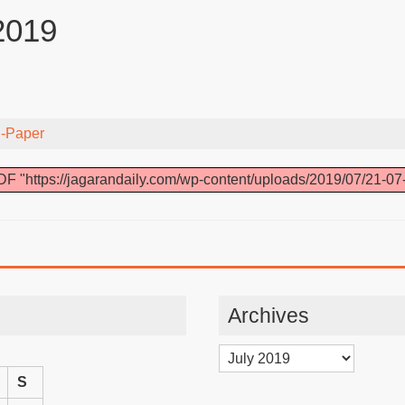
2019
-Paper
F "https://jagarandaily.com/wp-content/uploads/2019/07/21-07
Archives
Archives
S