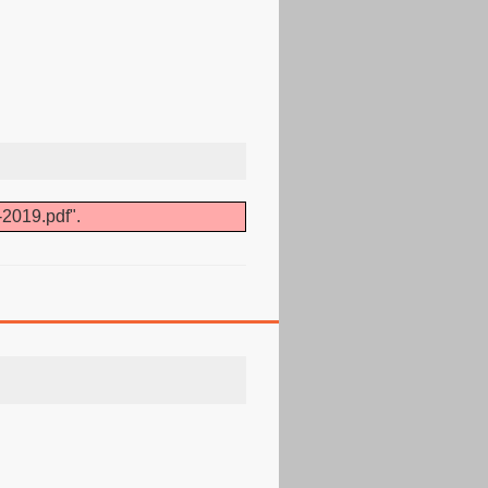
-2019.pdf".