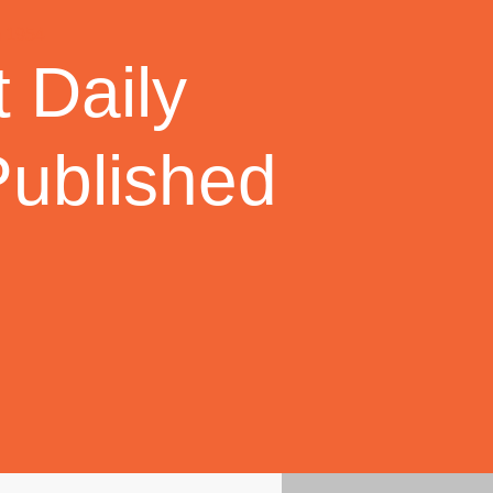
 Daily
Published