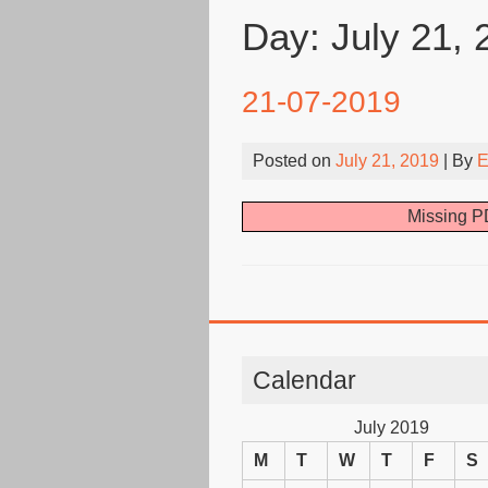
Day:
July 21, 
21-07-2019
Posted on
July 21, 2019
| By
E
Missing PD
Calendar
July 2019
M
T
W
T
F
S