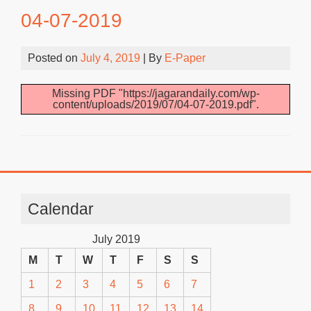
04-07-2019
Posted on
July 4, 2019
| By
E-Paper
Missing PDF "https://jagarandaily.com/wp-
content/uploads/2019/07/04-07-2019.pdf".
Calendar
July 2019
M
T
W
T
F
S
S
1
2
3
4
5
6
7
8
9
10
11
12
13
14