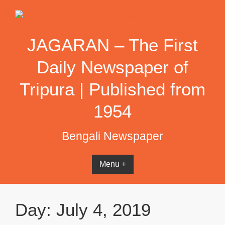
Skip
to
content
JAGARAN – The First
Daily Newspaper of
Tripura | Published from
1954
Bengali Newspaper
Menu +
Day:
July 4, 2019