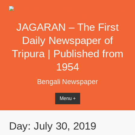
Skip
to
content
JAGARAN – The First
Daily Newspaper of
Tripura | Published from
1954
Bengali Newspaper
Menu +
Day:
July 30, 2019