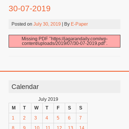
30-07-2019
Posted on
July 30, 2019
| By
E-Paper
Missing PDF "https://jagarandaily.com/wp-
content/uploads/2019/07/30-07-2019.pdf".
Calendar
July 2019
M
T
W
T
F
S
S
1
2
3
4
5
6
7
8
9
10
11
12
13
14