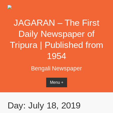
Skip
to
content
JAGARAN – The First
Daily Newspaper of
Tripura | Published from
1954
Bengali Newspaper
Menu +
Day:
July 18, 2019