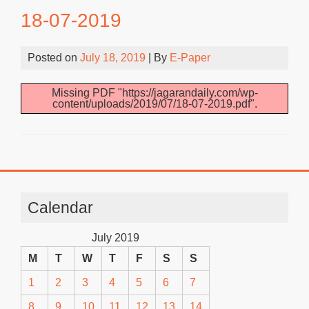
18-07-2019
Posted on
July 18, 2019
| By
E-Paper
Missing PDF "https://jagarandaily.com/wp-
content/uploads/2019/07/18-07-2019.pdf".
Calendar
July 2019
M
T
W
T
F
S
S
1
2
3
4
5
6
7
8
9
10
11
12
13
14