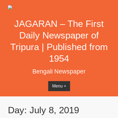
Skip
to
content
JAGARAN – The First
Daily Newspaper of
Tripura | Published from
1954
Bengali Newspaper
Menu +
Day:
July 8, 2019