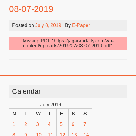
08-07-2019
Posted on
July 8, 2019
| By
E-Paper
Missing PDF "https://jagarandaily.com/wp-
content/uploads/2019/07/08-07-2019.pdf".
Calendar
July 2019
M
T
W
T
F
S
S
1
2
3
4
5
6
7
8
9
10
11
12
13
14