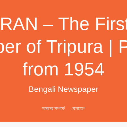
AN – The First
r of Tripura | 
from 1954
Bengali Newspaper
আমাদের সম্পর্কে
যোগাযোগ