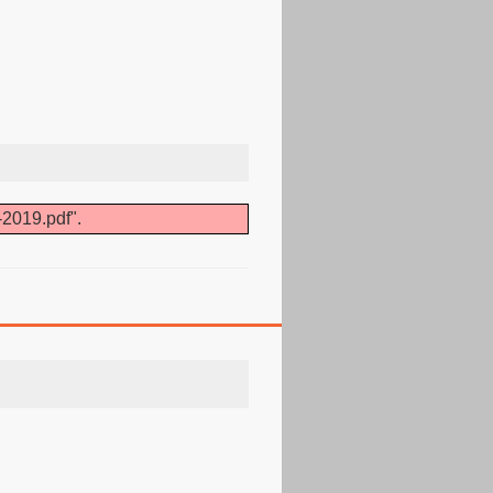
-2019.pdf".