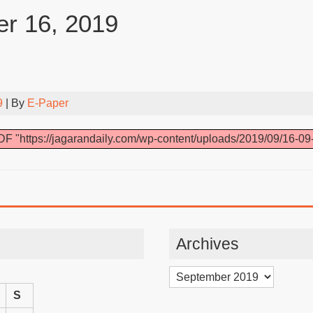
r 16, 2019
9
| By
E-Paper
F "https://jagarandaily.com/wp-content/uploads/2019/09/16-09
Archives
Archives
S