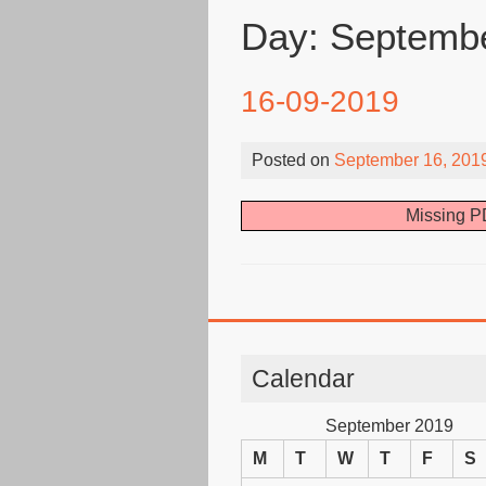
Day:
Septembe
16-09-2019
Posted on
September 16, 201
Missing PD
Calendar
September 2019
M
T
W
T
F
S