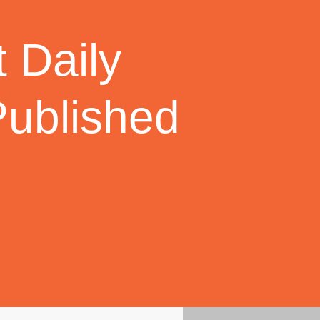
 Daily
Published