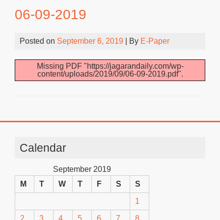
06-09-2019
Posted on
September 6, 2019
| By
E-Paper
Missing PDF "https://jagarandaily.com/wp-
content/uploads/2019/09/06-09-2019.pdf".
Calendar
September 2019
M
T
W
T
F
S
S
1
2
3
4
5
6
7
8