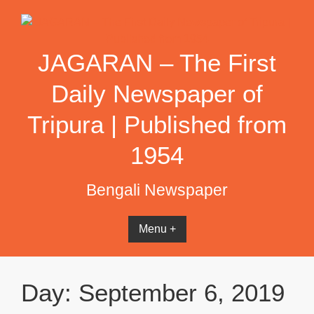
Skip
to
content
JAGARAN – The First
Daily Newspaper of
Tripura | Published from
1954
Bengali Newspaper
Menu +
Day:
September 6, 2019