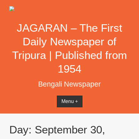
Skip
to
content
JAGARAN – The First
Daily Newspaper of
Tripura | Published from
1954
Bengali Newspaper
Menu +
Day:
September 30,