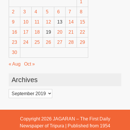
1
2
3
4
5
6
7
8
9
10
11
12
13
14
15
16
17
18
19
20
21
22
23
24
25
26
27
28
29
30
« Aug
Oct »
Archives
Archives
Copyright 2026
JAGARAN – The First Daily
Newspaper of Tripura | Published from 1954