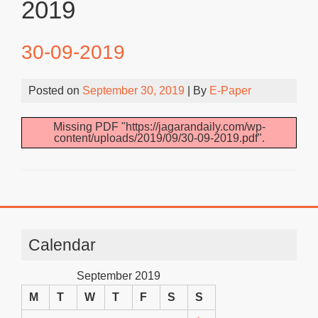
2019
30-09-2019
Posted on
September 30, 2019
| By
E-Paper
Missing PDF "https://jagarandaily.com/wp-
content/uploads/2019/09/30-09-2019.pdf".
Calendar
September 2019
M
T
W
T
F
S
S