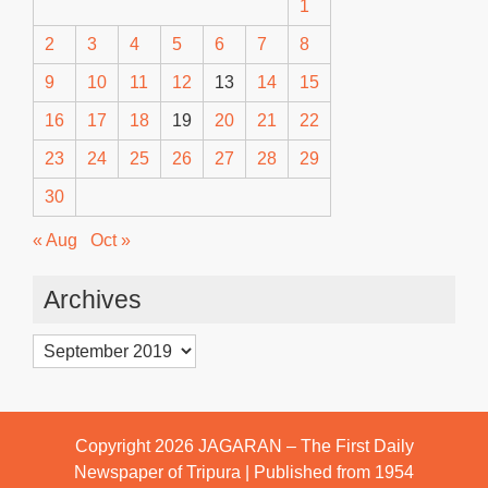
1
2
3
4
5
6
7
8
9
10
11
12
13
14
15
16
17
18
19
20
21
22
23
24
25
26
27
28
29
30
« Aug
Oct »
Archives
Archives
Copyright 2026
JAGARAN – The First Daily
Newspaper of Tripura | Published from 1954