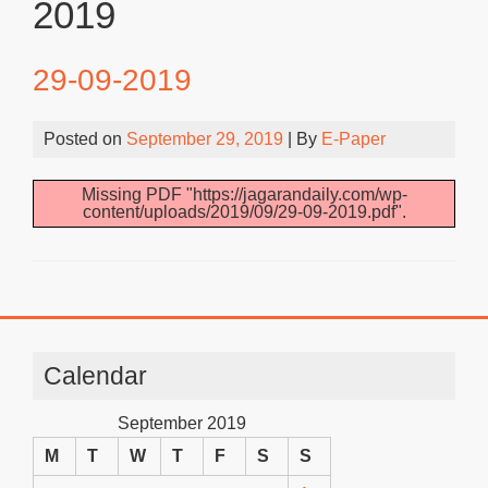
2019
29-09-2019
Posted on
September 29, 2019
| By
E-Paper
Missing PDF "https://jagarandaily.com/wp-
content/uploads/2019/09/29-09-2019.pdf".
Calendar
September 2019
M
T
W
T
F
S
S