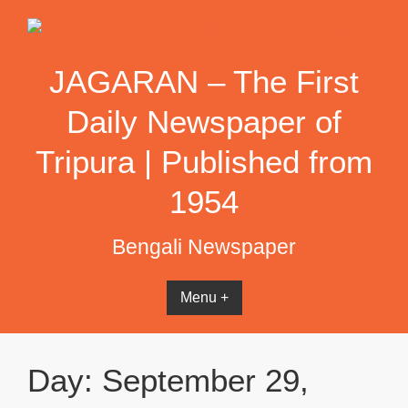
Skip
to
content
JAGARAN – The First
Daily Newspaper of
Tripura | Published from
1954
Bengali Newspaper
Menu +
Day:
September 29,