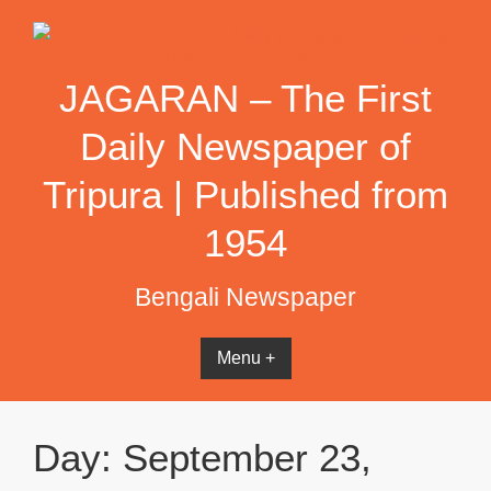
Skip
to
content
JAGARAN – The First
Daily Newspaper of
Tripura | Published from
1954
Bengali Newspaper
Menu +
Day:
September 23,