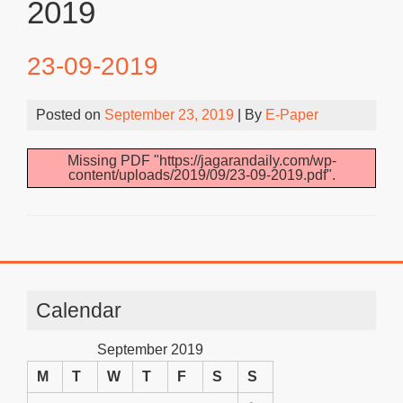
2019
23-09-2019
Posted on
September 23, 2019
| By
E-Paper
Missing PDF "https://jagarandaily.com/wp-
content/uploads/2019/09/23-09-2019.pdf".
Calendar
September 2019
M
T
W
T
F
S
S