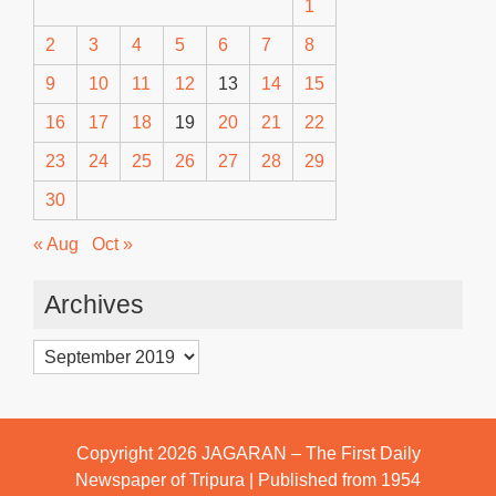
1
2
3
4
5
6
7
8
9
10
11
12
13
14
15
16
17
18
19
20
21
22
23
24
25
26
27
28
29
30
« Aug
Oct »
Archives
Archives
Copyright 2026
JAGARAN – The First Daily
Newspaper of Tripura | Published from 1954