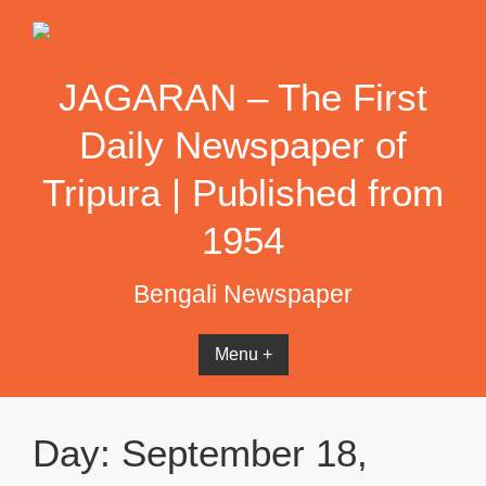
Skip
to
content
JAGARAN – The First
Daily Newspaper of
Tripura | Published from
1954
Bengali Newspaper
Menu +
Day:
September 18,