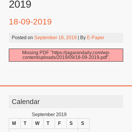
2019
18-09-2019
Posted on
September 18, 2019
| By
E-Paper
Missing PDF "https://jagarandaily.com/wp-
content/uploads/2019/09/18-09-2019.pdf".
Calendar
September 2019
M
T
W
T
F
S
S