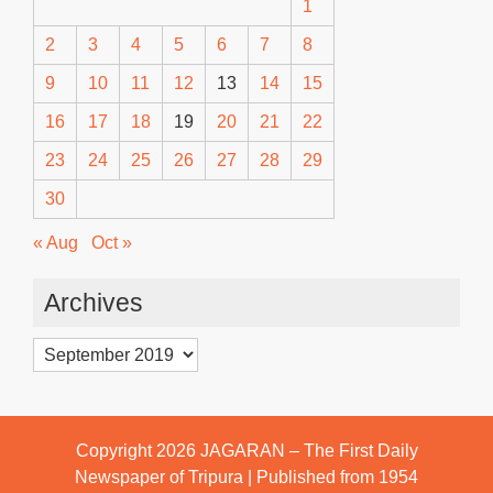
1
2
3
4
5
6
7
8
9
10
11
12
13
14
15
16
17
18
19
20
21
22
23
24
25
26
27
28
29
30
« Aug
Oct »
Archives
Archives
Copyright 2026
JAGARAN – The First Daily
Newspaper of Tripura | Published from 1954