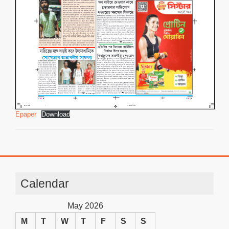
Epaper
Download
Calendar
May 2026
M
T
W
T
F
S
S