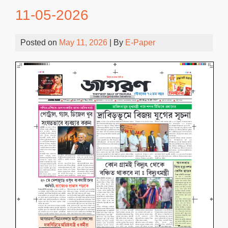
11-05-2026
Posted on
May 11, 2026
| By
E-Paper