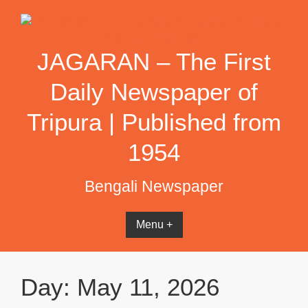
Skip
to
content
JAGARAN – The First
Daily Newspaper of
Tripura | Published from
1954
Bengali Newspaper
Menu +
Day:
May 11, 2026