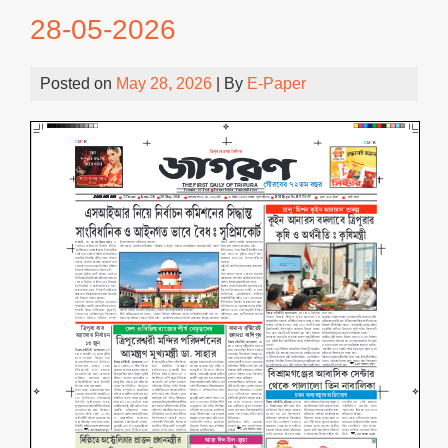
28-05-2026
Posted on
May 28, 2026
| By
E-Paper