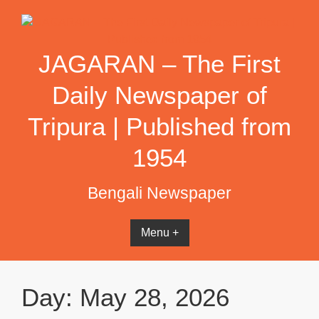
Skip
to
content
JAGARAN – The First
Daily Newspaper of
Tripura | Published from
1954
Bengali Newspaper
Menu +
Day:
May 28, 2026