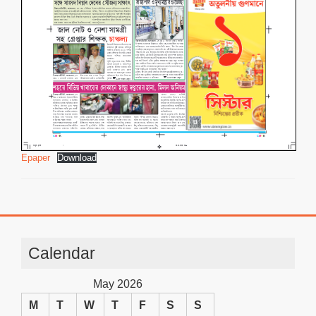
Epaper
Download
Calendar
May 2026
M
T
W
T
F
S
S