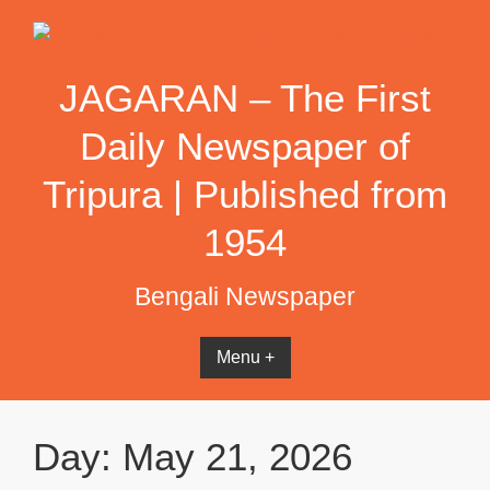
Skip
to
content
JAGARAN – The First
Daily Newspaper of
Tripura | Published from
1954
Bengali Newspaper
Menu +
Day:
May 21, 2026