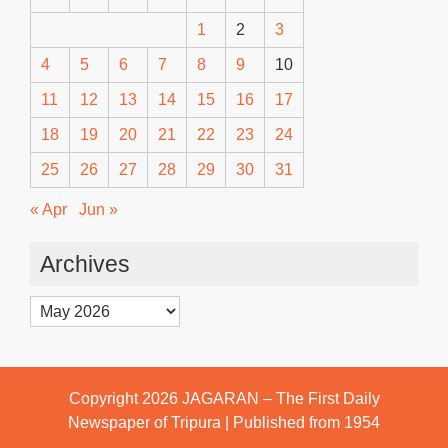
1
2
3
4
5
6
7
8
9
10
11
12
13
14
15
16
17
18
19
20
21
22
23
24
25
26
27
28
29
30
31
« Apr
Jun »
Archives
Archives
Copyright 2026
JAGARAN – The First Daily
Newspaper of Tripura | Published from 1954