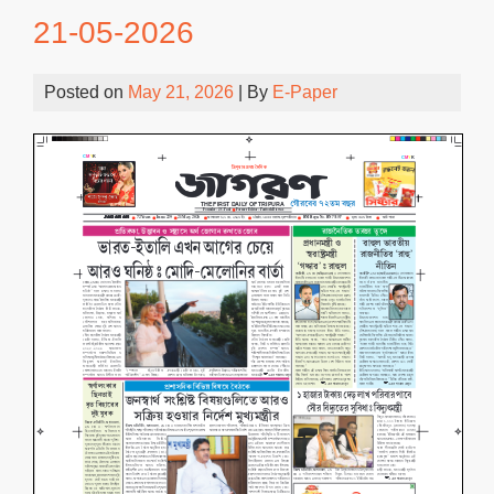
21-05-2026
Posted on
May 21, 2026
| By
E-Paper