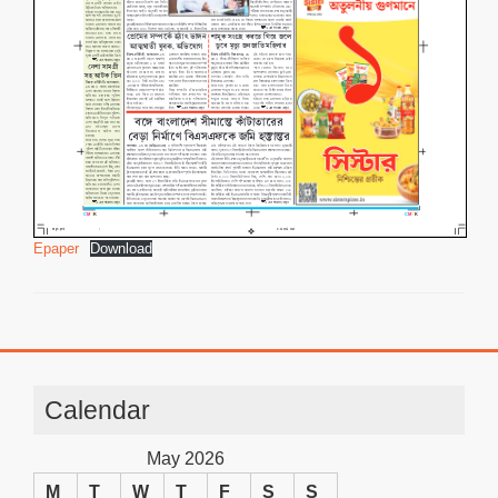
Epaper
Download
Calendar
May 2026
M
T
W
T
F
S
S