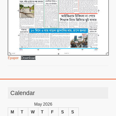
Epaper
Download
Calendar
May 2026
M
T
W
T
F
S
S