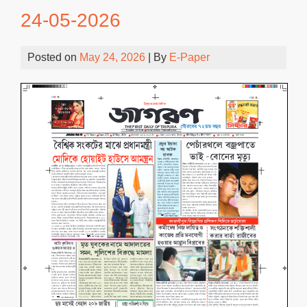
24-05-2026
Posted on
May 24, 2026
| By
E-Paper