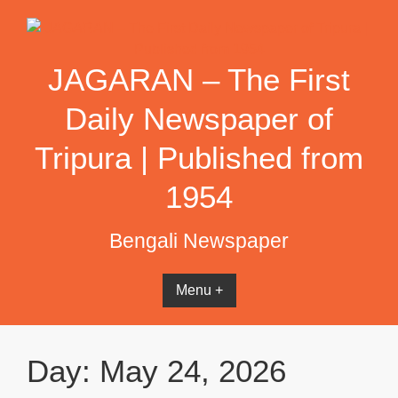
Skip
to
content
JAGARAN – The First
Daily Newspaper of
Tripura | Published from
1954
Bengali Newspaper
Menu +
Day:
May 24, 2026