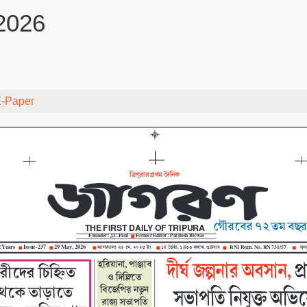
2026
-Paper