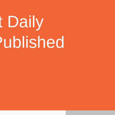
 Daily
Published