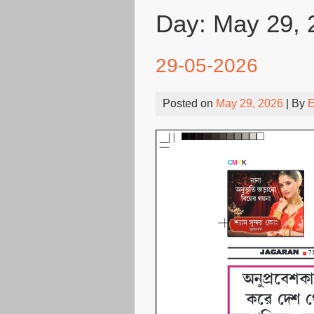
Day:
May 29, 
29-05-2026
Posted on
May 29, 2026
| By
E