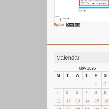
Epaper
Download
Calendar
May 2026
M
T
W
T
F
S
1
2
4
5
6
7
8
9
11
12
13
14
15
16