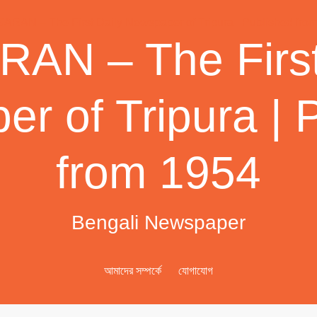
AN – The First
r of Tripura | 
from 1954
Bengali Newspaper
আমাদের সম্পর্কে
যোগাযোগ