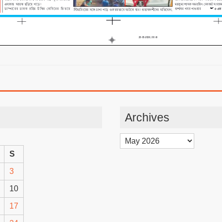
Archives
Archives
S
3
10
17