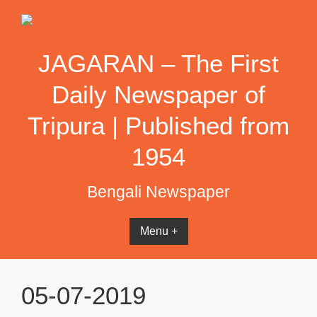
Skip
to
content
JAGARAN – The First
Daily Newspaper of
Tripura | Published from
1954
Bengali Newspaper
Menu +
05-07-2019