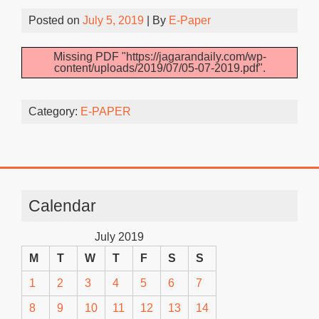
Posted on
July 5, 2019
| By
E-Paper
Missing PDF "https://jagarandaily.com/wp-
content/uploads/2019/07/05-07-2019.pdf".
Category:
E-PAPER
Calendar
July 2019
M
T
W
T
F
S
S
1
2
3
4
5
6
7
8
9
10
11
12
13
14