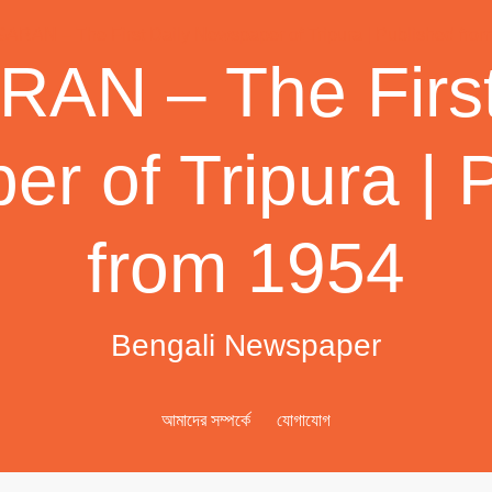
AN – The First
r of Tripura | 
from 1954
Bengali Newspaper
আমাদের সম্পর্কে
যোগাযোগ