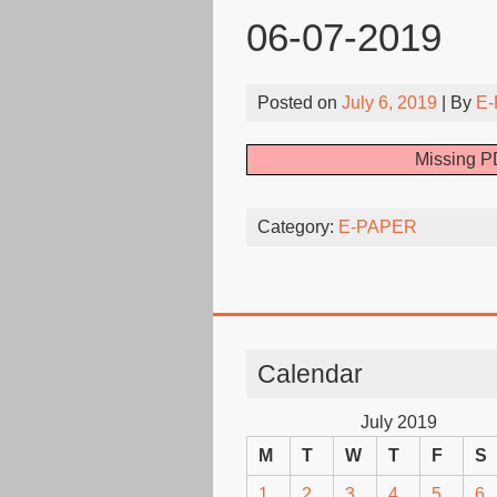
06-07-2019
Posted on
July 6, 2019
| By
E-
Missing PD
Category:
E-PAPER
Calendar
July 2019
M
T
W
T
F
S
1
2
3
4
5
6