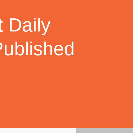
 Daily
Published