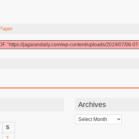
Paper
F "https://jagarandaily.com/wp-content/uploads/2019/07/06-07
Archives
Archives
S
7