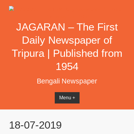
Skip
to
content
JAGARAN – The First
Daily Newspaper of
Tripura | Published from
1954
Bengali Newspaper
Menu +
18-07-2019