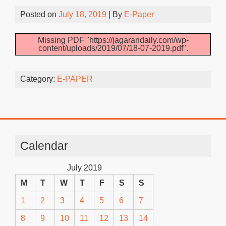
Posted on
July 18, 2019
| By
E-Paper
Missing PDF "https://jagarandaily.com/wp-
content/uploads/2019/07/18-07-2019.pdf".
Category:
E-PAPER
Calendar
July 2019
M
T
W
T
F
S
S
1
2
3
4
5
6
7
8
9
10
11
12
13
14