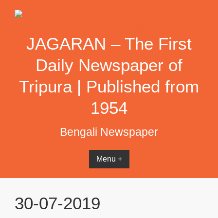
Skip
to
content
JAGARAN – The First
Daily Newspaper of
Tripura | Published from
1954
Bengali Newspaper
Menu +
30-07-2019