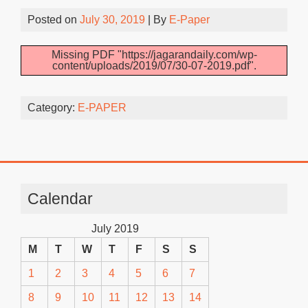
Posted on
July 30, 2019
| By
E-Paper
Missing PDF "https://jagarandaily.com/wp-
content/uploads/2019/07/30-07-2019.pdf".
Category:
E-PAPER
Calendar
July 2019
M
T
W
T
F
S
S
1
2
3
4
5
6
7
8
9
10
11
12
13
14